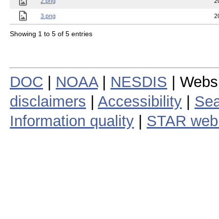
2.png
2
3.png
2
Showing 1 to 5 of 5 entries
DOC
|
NOAA
|
NESDIS
| Webs
disclaimers
|
Accessibility
|
Sea
Information quality
|
STAR web