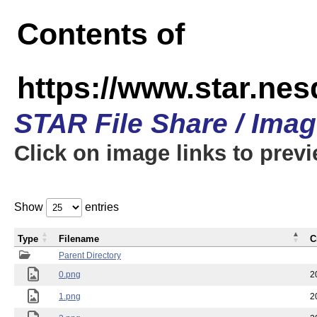
Contents of
https://www.star.n
STAR File Share / Ima
Click on image links to prev
Show
entries
Type
Filename
C
Parent Directory
0.png
2
1.png
2