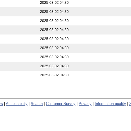
2025-03-02 04:30
2025-03-02 04:30
2025-03-02 04:30
2025-03-02 04:30
2025-03-02 04:30
2025-03-02 04:30
2025-03-02 04:30
2025-03-02 04:30
2025-03-02 04:30
rs
|
Accessibility
|
Search
|
Customer Survey
|
Privacy
|
Information quality
|