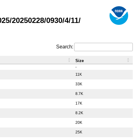
5/20250228/0930/4/11/
Search:
Size
-
11K
33K
8.7K
17K
8.2K
20K
25K