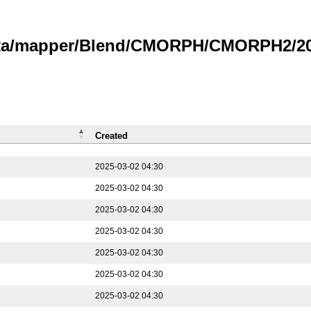
data/mapper/Blend/CMORPH/CMORPH2/202
Created
2025-03-02 04:30
2025-03-02 04:30
2025-03-02 04:30
2025-03-02 04:30
2025-03-02 04:30
2025-03-02 04:30
2025-03-02 04:30