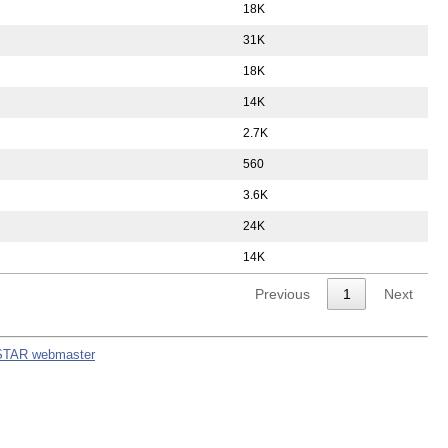
18K
31K
18K
14K
2.7K
560
3.6K
24K
14K
Previous
1
Next
STAR webmaster