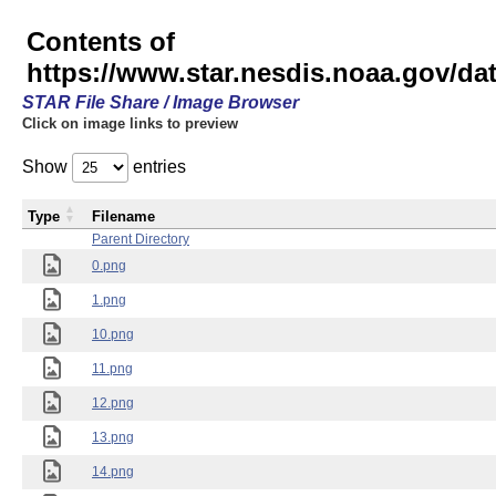
Contents of
https://www.star.nesdis.noaa.gov/
STAR File Share / Image Browser
Click on image links to preview
Show
entries
Type
Filename
Parent Directory
0.png
1.png
10.png
11.png
12.png
13.png
14.png