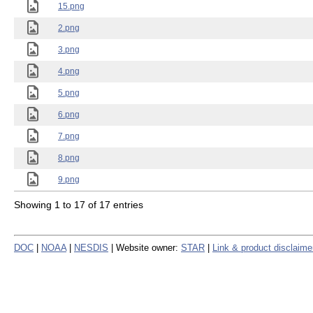
15.png
2.png
3.png
4.png
5.png
6.png
7.png
8.png
9.png
Showing 1 to 17 of 17 entries
DOC
|
NOAA
|
NESDIS
| Website owner:
STAR
|
Link & product disclaime