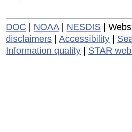
DOC
|
NOAA
|
NESDIS
| Webs
disclaimers
|
Accessibility
|
Sea
Information quality
|
STAR web