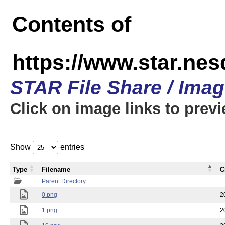
Contents of
https://www.star.n
STAR File Share / Ima
Click on image links to prev
Show
entries
Type
Filename
C
Parent Directory
0.png
2
1.png
2