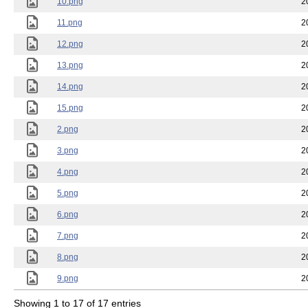
10.png
2
11.png
2
12.png
2
13.png
2
14.png
2
15.png
2
2.png
2
3.png
2
4.png
2
5.png
2
6.png
2
7.png
2
8.png
2
9.png
2
Showing 1 to 17 of 17 entries