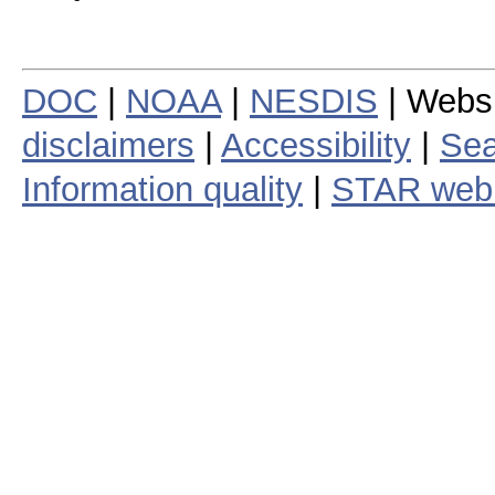
DOC
|
NOAA
|
NESDIS
| Webs
disclaimers
|
Accessibility
|
Sea
Information quality
|
STAR web