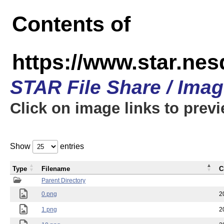
Contents of
https://www.star.n
STAR File Share / Ima
Click on image links to prev
Show
entries
Type
Filename
C
Parent Directory
0.png
2
1.png
2