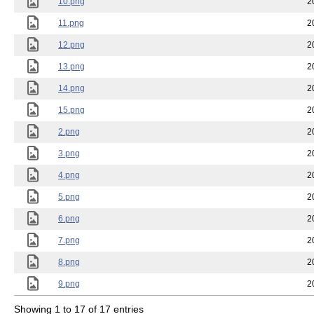
10.png
2
11.png
2
12.png
2
13.png
2
14.png
2
15.png
2
2.png
2
3.png
2
4.png
2
5.png
2
6.png
2
7.png
2
8.png
2
9.png
2
Showing 1 to 17 of 17 entries