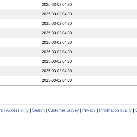
2025-03-02 04:30
2025-03-02 04:30
2025-03-02 04:30
2025-03-02 04:30
2025-03-02 04:30
2025-03-02 04:30
2025-03-02 04:30
2025-03-02 04:30
2025-03-02 04:30
rs
|
Accessibility
|
Search
|
Customer Survey
|
Privacy
|
Information quality
|