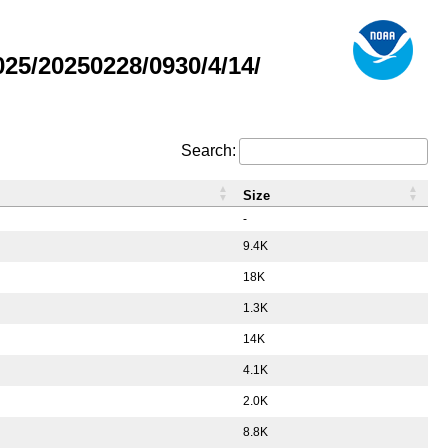
5/20250228/0930/4/14/
Search:
Size
-
9.4K
18K
1.3K
14K
4.1K
2.0K
8.8K