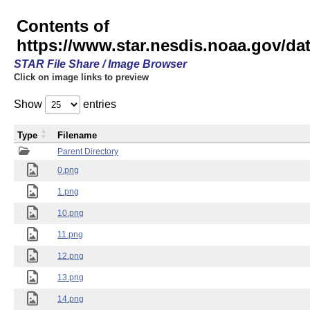
Contents of
https://www.star.nesdis.noaa.gov/
STAR File Share / Image Browser
Click on image links to preview
Show
entries
Type
Filename
Parent Directory
0.png
1.png
10.png
11.png
12.png
13.png
14.png