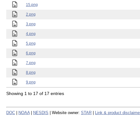
15.png
2.png
3.png
4.png
5.png
6.png
7.png
8.png
9.png
Showing 1 to 17 of 17 entries
DOC
|
NOAA
|
NESDIS
| Website owner:
STAR
|
Link & product disclaime