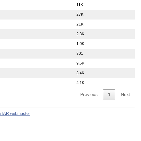
11K
27K
21K
2.3K
1.0K
301
9.6K
3.4K
4.1K
Previous
1
Next
STAR webmaster