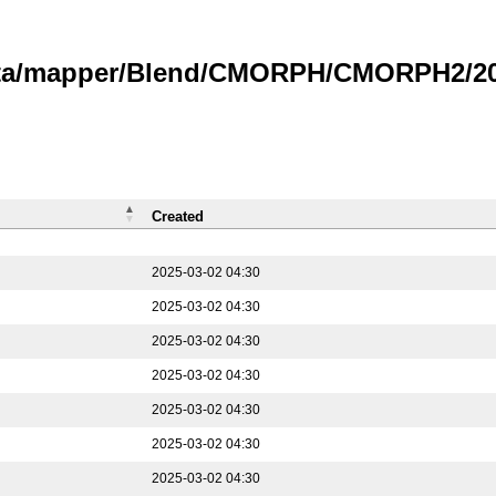
data/mapper/Blend/CMORPH/CMORPH2/202
Created
2025-03-02 04:30
2025-03-02 04:30
2025-03-02 04:30
2025-03-02 04:30
2025-03-02 04:30
2025-03-02 04:30
2025-03-02 04:30