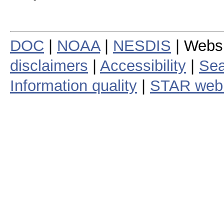
DOC
|
NOAA
|
NESDIS
| Webs
disclaimers
|
Accessibility
|
Sea
Information quality
|
STAR web