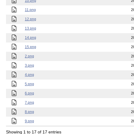
10.png
2
11.png
2
12.png
2
13.png
2
14.png
2
15.png
2
2.png
2
3.png
2
4.png
2
5.png
2
6.png
2
7.png
2
8.png
2
9.png
2
Showing 1 to 17 of 17 entries