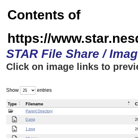
Contents of
https://www.star.n
STAR File Share / Ima
Click on image links to prev
Show
entries
Type
Filename
C
Parent Directory
0.png
2
1.png
2