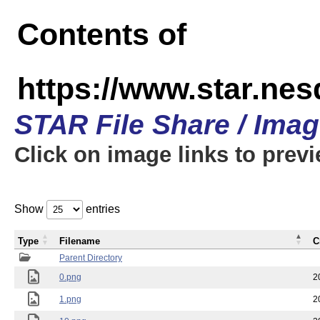
Contents of
https://www.star.n
STAR File Share / Ima
Click on image links to prev
Show
entries
Type
Filename
C
Parent Directory
0.png
2
1.png
2