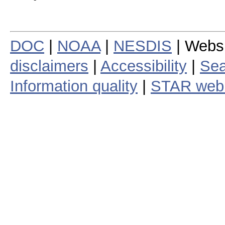
DOC
|
NOAA
|
NESDIS
| Webs
disclaimers
|
Accessibility
|
Sea
Information quality
|
STAR web