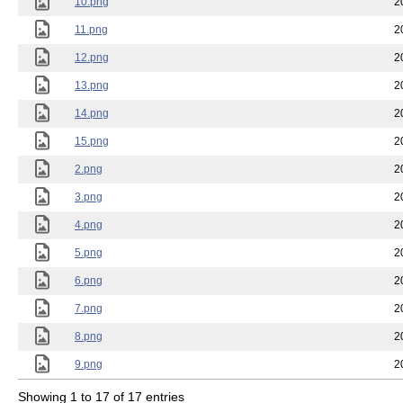
10.png
2
11.png
2
12.png
2
13.png
2
14.png
2
15.png
2
2.png
2
3.png
2
4.png
2
5.png
2
6.png
2
7.png
2
8.png
2
9.png
2
Showing 1 to 17 of 17 entries