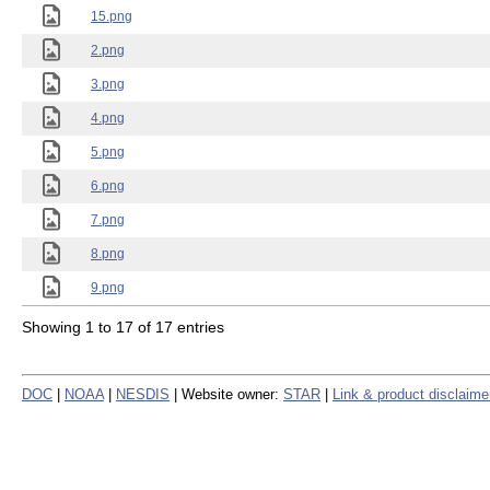
15.png
2.png
3.png
4.png
5.png
6.png
7.png
8.png
9.png
Showing 1 to 17 of 17 entries
DOC
|
NOAA
|
NESDIS
| Website owner:
STAR
|
Link & product disclaime