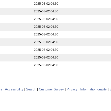
2025-03-02 04:30
2025-03-02 04:30
2025-03-02 04:30
2025-03-02 04:30
2025-03-02 04:30
2025-03-02 04:30
2025-03-02 04:30
2025-03-02 04:30
2025-03-02 04:30
rs
|
Accessibility
|
Search
|
Customer Survey
|
Privacy
|
Information quality
|