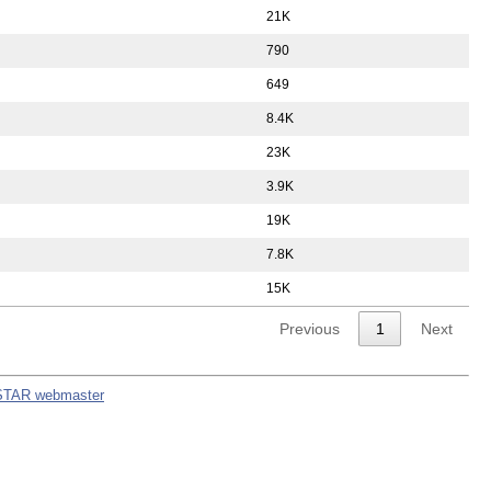
21K
790
649
8.4K
23K
3.9K
19K
7.8K
15K
Previous
1
Next
STAR webmaster