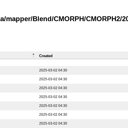
data/mapper/Blend/CMORPH/CMORPH2/202
Created
2025-03-02 04:30
2025-03-02 04:30
2025-03-02 04:30
2025-03-02 04:30
2025-03-02 04:30
2025-03-02 04:30
2025-03-02 04:30