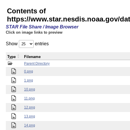
Contents of
https://www.star.nesdis.noaa.gov/
STAR File Share / Image Browser
Click on image links to preview
Show
entries
Type
Filename
Parent Directory
0.png
1.png
10.png
11.png
12.png
13.png
14.png