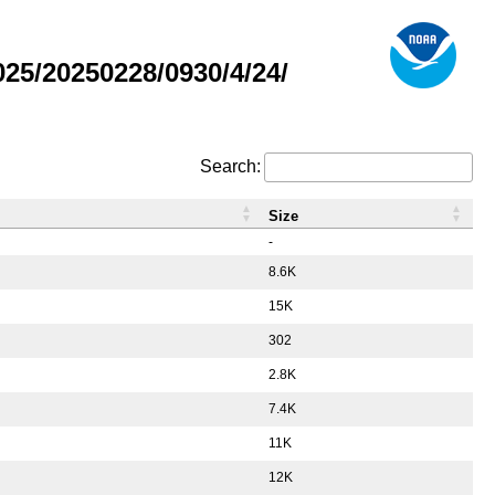
5/20250228/0930/4/24/
Search:
Size
-
8.6K
15K
302
2.8K
7.4K
11K
12K