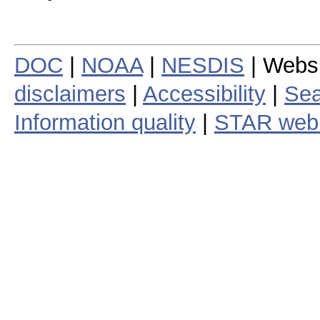
DOC
|
NOAA
|
NESDIS
| Webs
disclaimers
|
Accessibility
|
Sea
Information quality
|
STAR web