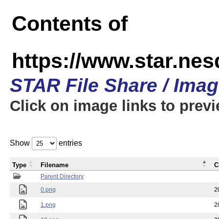
Contents of
https://www.star.n
STAR File Share / Ima
Click on image links to prev
Show
entries
Type
Filename
C
Parent Directory
0.png
2
1.png
2