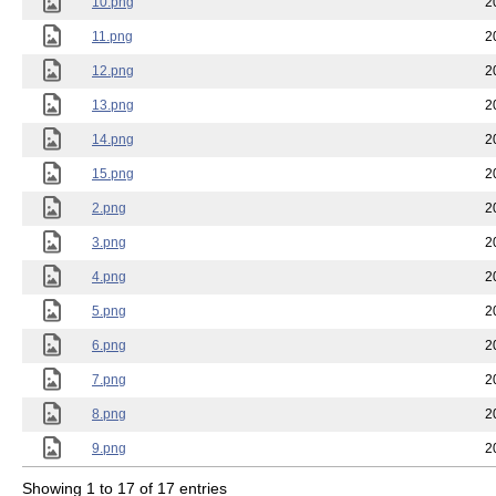
10.png
2
11.png
2
12.png
2
13.png
2
14.png
2
15.png
2
2.png
2
3.png
2
4.png
2
5.png
2
6.png
2
7.png
2
8.png
2
9.png
2
Showing 1 to 17 of 17 entries