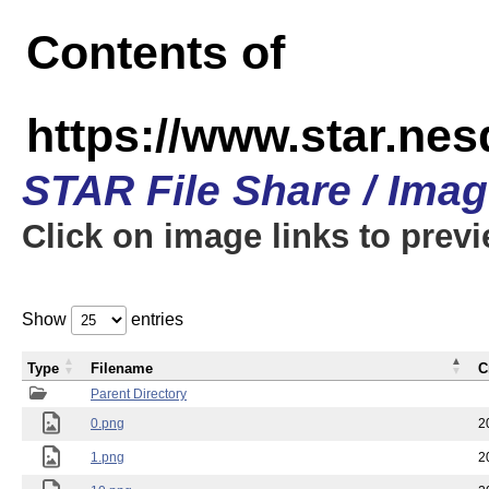
Contents of
https://www.star.n
STAR File Share / Ima
Click on image links to prev
Show
entries
Type
Filename
C
Parent Directory
0.png
2
1.png
2