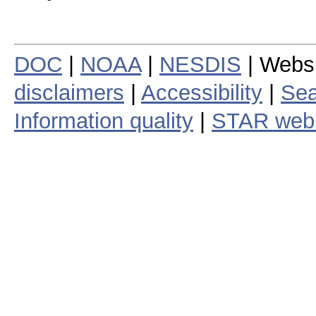
DOC
|
NOAA
|
NESDIS
| Webs
disclaimers
|
Accessibility
|
Sea
Information quality
|
STAR web