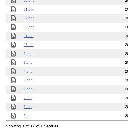
10.png
2
11.png
2
12.png
2
13.png
2
14.png
2
15.png
2
2.png
2
3.png
2
4.png
2
5.png
2
6.png
2
7.png
2
8.png
2
9.png
2
Showing 1 to 17 of 17 entries