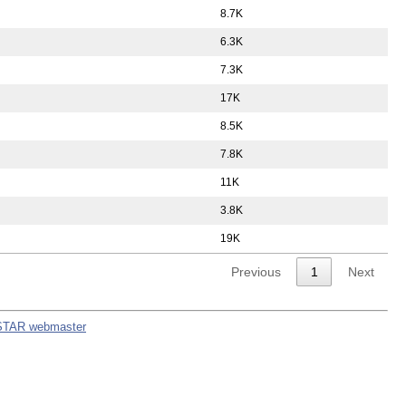
8.7K
6.3K
7.3K
17K
8.5K
7.8K
11K
3.8K
19K
Previous
1
Next
STAR webmaster