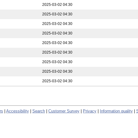
2025-03-02 04:30
2025-03-02 04:30
2025-03-02 04:30
2025-03-02 04:30
2025-03-02 04:30
2025-03-02 04:30
2025-03-02 04:30
2025-03-02 04:30
2025-03-02 04:30
rs
|
Accessibility
|
Search
|
Customer Survey
|
Privacy
|
Information quality
|