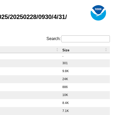
5/20250228/0930/4/31/
Search:
Size
-
301
9.8K
24K
886
10K
8.4K
7.1K