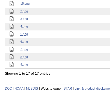
15.png
2.png
3.png
4.png
5.png
6.png
7.png
8.png
9.png
Showing 1 to 17 of 17 entries
DOC
|
NOAA
|
NESDIS
| Website owner:
STAR
|
Link & product disclaime