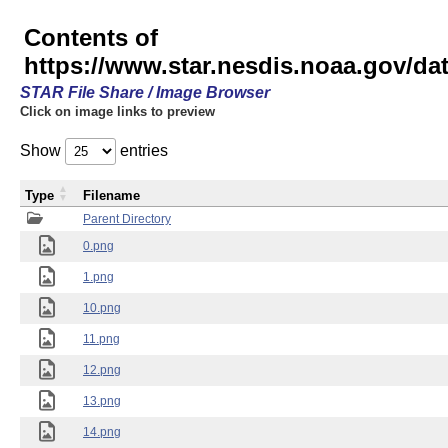
Contents of
https://www.star.nesdis.noaa.gov/
STAR File Share / Image Browser
Click on image links to preview
Show
entries
Type
Filename
Parent Directory
0.png
1.png
10.png
11.png
12.png
13.png
14.png