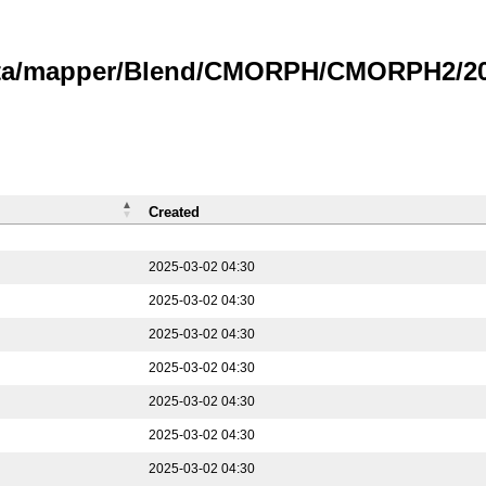
data/mapper/Blend/CMORPH/CMORPH2/202
Created
2025-03-02 04:30
2025-03-02 04:30
2025-03-02 04:30
2025-03-02 04:30
2025-03-02 04:30
2025-03-02 04:30
2025-03-02 04:30