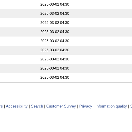
2025-03-02 04:30
2025-03-02 04:30
2025-03-02 04:30
2025-03-02 04:30
2025-03-02 04:30
2025-03-02 04:30
2025-03-02 04:30
2025-03-02 04:30
2025-03-02 04:30
rs
|
Accessibility
|
Search
|
Customer Survey
|
Privacy
|
Information quality
|