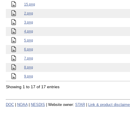
15.png
2.png
3.png
4.png
5.png
6.png
7.png
8.png
9.png
Showing 1 to 17 of 17 entries
DOC
|
NOAA
|
NESDIS
| Website owner:
STAR
|
Link & product disclaime