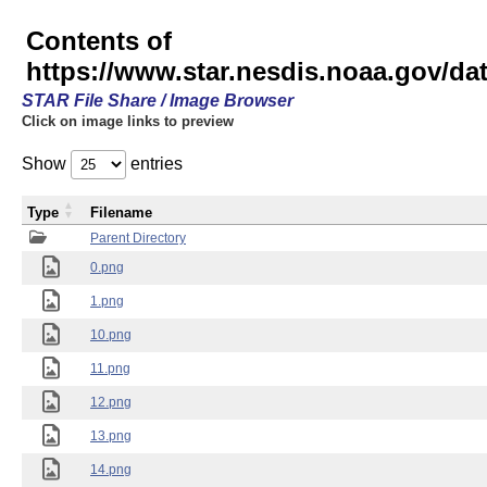
Contents of
https://www.star.nesdis.noaa.gov/
STAR File Share / Image Browser
Click on image links to preview
Show
entries
Type
Filename
Parent Directory
0.png
1.png
10.png
11.png
12.png
13.png
14.png