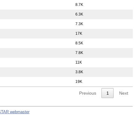
8.7K
6.3K
7.3K
17K
8.5K
7.8K
11K
3.8K
19K
Previous
1
Next
STAR webmaster