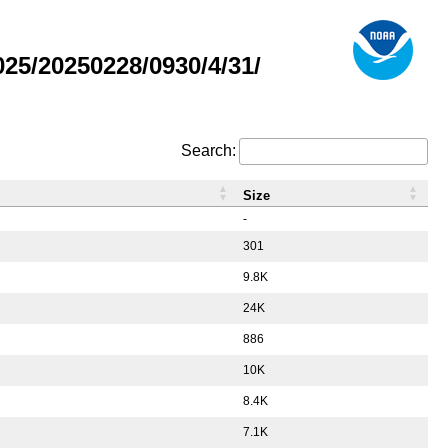
5/20250228/0930/4/31/
Search:
Size
-
301
9.8K
24K
886
10K
8.4K
7.1K