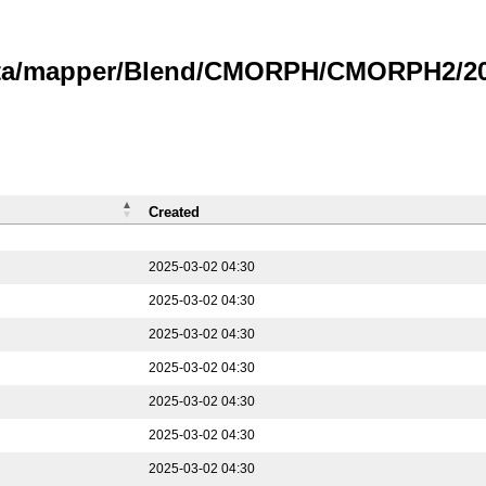
data/mapper/Blend/CMORPH/CMORPH2/202
Created
2025-03-02 04:30
2025-03-02 04:30
2025-03-02 04:30
2025-03-02 04:30
2025-03-02 04:30
2025-03-02 04:30
2025-03-02 04:30