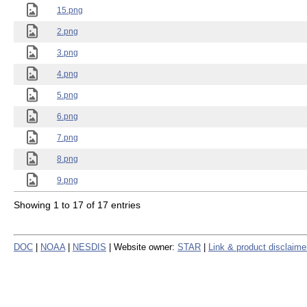
15.png
2.png
3.png
4.png
5.png
6.png
7.png
8.png
9.png
Showing 1 to 17 of 17 entries
DOC
|
NOAA
|
NESDIS
| Website owner:
STAR
|
Link & product disclaime