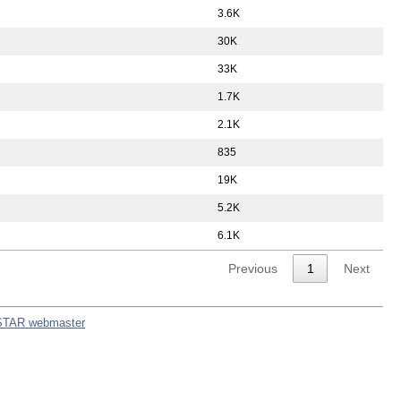
3.6K
30K
33K
1.7K
2.1K
835
19K
5.2K
6.1K
Previous
1
Next
STAR webmaster