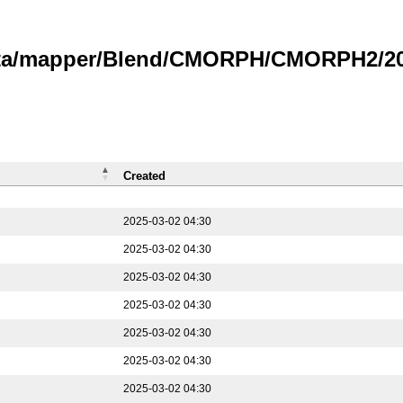
data/mapper/Blend/CMORPH/CMORPH2/202
Created
2025-03-02 04:30
2025-03-02 04:30
2025-03-02 04:30
2025-03-02 04:30
2025-03-02 04:30
2025-03-02 04:30
2025-03-02 04:30