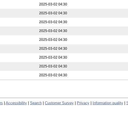
2025-03-02 04:30
2025-03-02 04:30
2025-03-02 04:30
2025-03-02 04:30
2025-03-02 04:30
2025-03-02 04:30
2025-03-02 04:30
2025-03-02 04:30
2025-03-02 04:30
rs
|
Accessibility
|
Search
|
Customer Survey
|
Privacy
|
Information quality
|