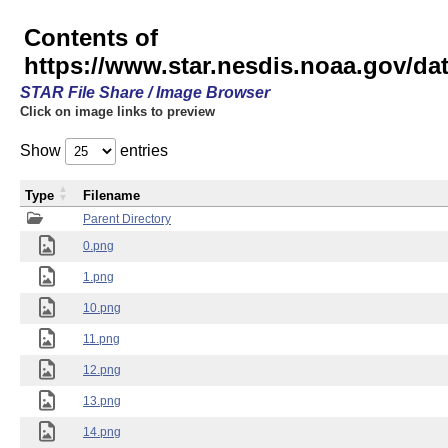
Contents of
https://www.star.nesdis.noaa.gov/
STAR File Share / Image Browser
Click on image links to preview
Show
entries
Type
Filename
Parent Directory
0.png
1.png
10.png
11.png
12.png
13.png
14.png