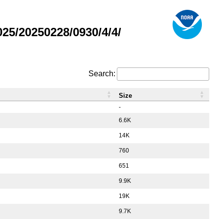
5/20250228/0930/4/4/
Search:
Size
-
6.6K
14K
760
651
9.9K
19K
9.7K