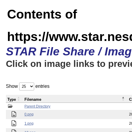
Contents of
https://www.star.n
STAR File Share / Ima
Click on image links to prev
Show
entries
Type
Filename
C
Parent Directory
0.png
2
1.png
2