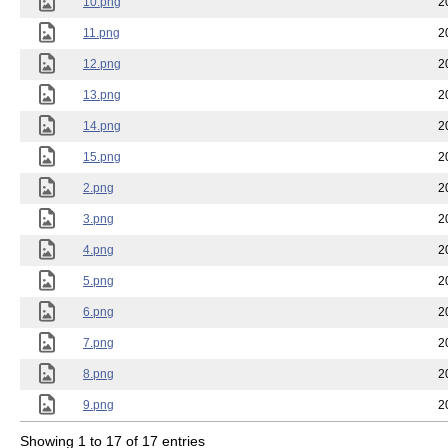
10.png
2
11.png
2
12.png
2
13.png
2
14.png
2
15.png
2
2.png
2
3.png
2
4.png
2
5.png
2
6.png
2
7.png
2
8.png
2
9.png
2
Showing 1 to 17 of 17 entries