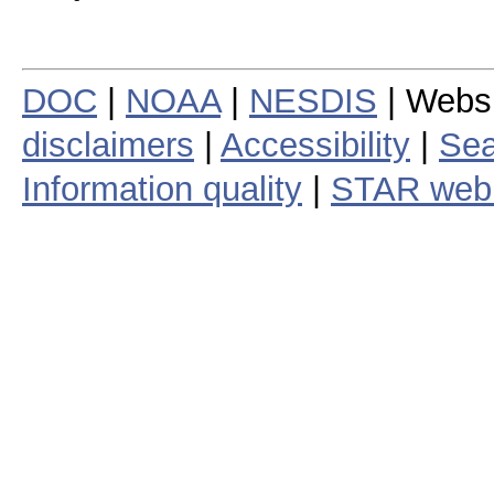
DOC
|
NOAA
|
NESDIS
| Webs
disclaimers
|
Accessibility
|
Sea
Information quality
|
STAR web