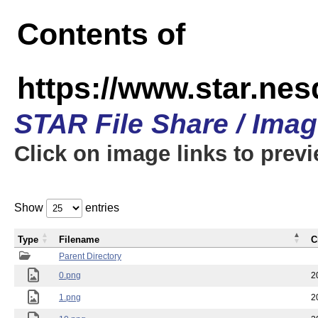
Contents of
https://www.star.n
STAR File Share / Ima
Click on image links to prev
Show
entries
Type
Filename
C
Parent Directory
0.png
2
1.png
2