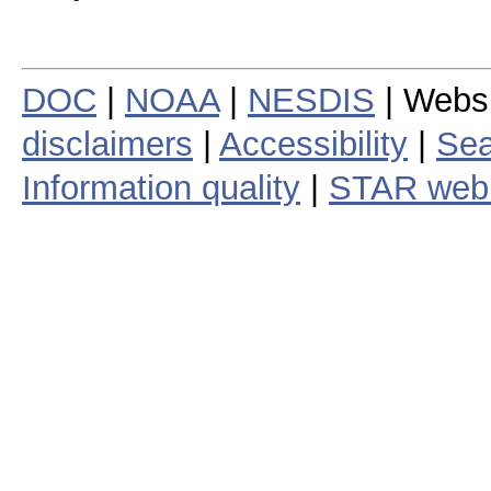
DOC
|
NOAA
|
NESDIS
| Webs
disclaimers
|
Accessibility
|
Sea
Information quality
|
STAR web