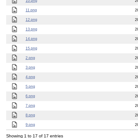
10.png
2
11.png
2
12.png
2
13.png
2
14.png
2
15.png
2
2.png
2
3.png
2
4.png
2
5.png
2
6.png
2
7.png
2
8.png
2
9.png
2
Showing 1 to 17 of 17 entries