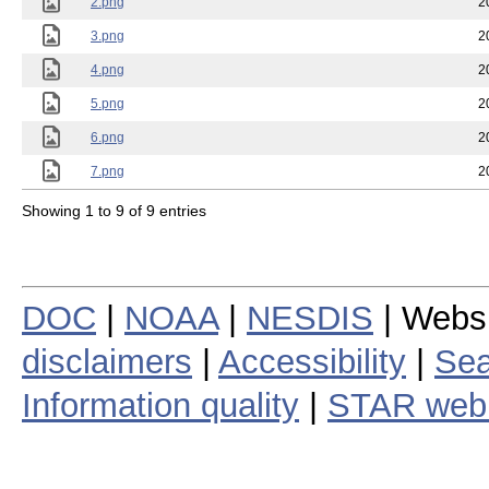
2.png
2
3.png
2
4.png
2
5.png
2
6.png
2
7.png
2
Showing 1 to 9 of 9 entries
DOC
|
NOAA
|
NESDIS
| Webs
disclaimers
|
Accessibility
|
Sea
Information quality
|
STAR web