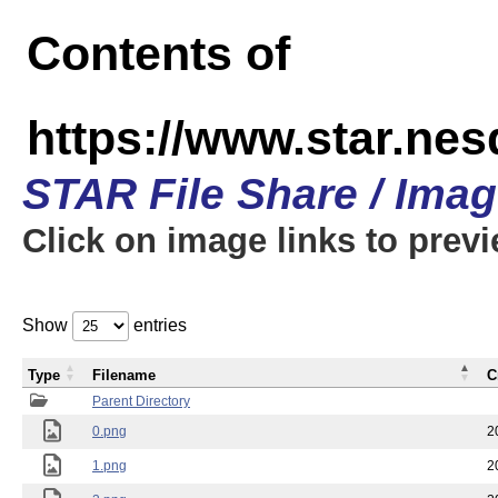
Contents of
https://www.star.n
STAR File Share / Ima
Click on image links to prev
Show
entries
Type
Filename
C
Parent Directory
0.png
2
1.png
2