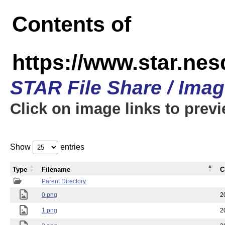
Contents of
https://www.star.n
STAR File Share / Ima
Click on image links to prev
Show
entries
Type
Filename
C
Parent Directory
0.png
2
1.png
2