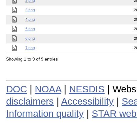
2.png
2
3.png
2
4.png
2
5.png
2
6.png
2
7.png
2
Showing 1 to 9 of 9 entries
DOC
|
NOAA
|
NESDIS
| Webs
disclaimers
|
Accessibility
|
Sea
Information quality
|
STAR web