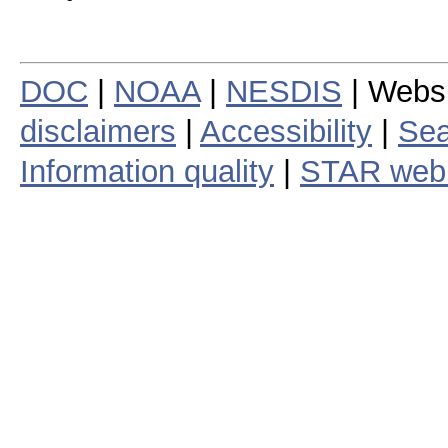
DOC
|
NOAA
|
NESDIS
| Webs
disclaimers
|
Accessibility
|
Sea
Information quality
|
STAR web