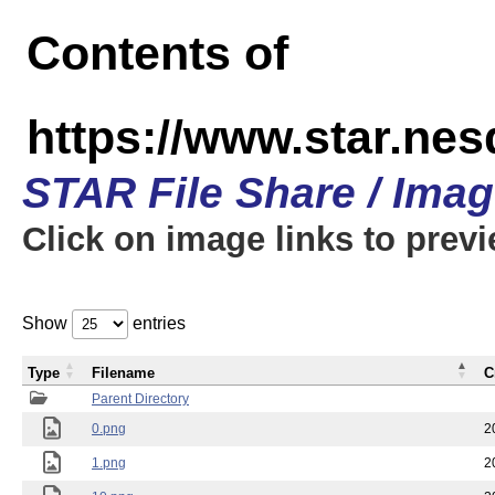
Contents of
https://www.star.n
STAR File Share / Ima
Click on image links to prev
Show
entries
Type
Filename
C
Parent Directory
0.png
2
1.png
2