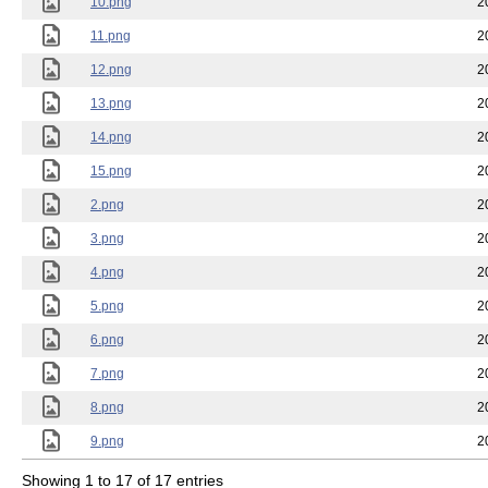
10.png
2
11.png
2
12.png
2
13.png
2
14.png
2
15.png
2
2.png
2
3.png
2
4.png
2
5.png
2
6.png
2
7.png
2
8.png
2
9.png
2
Showing 1 to 17 of 17 entries