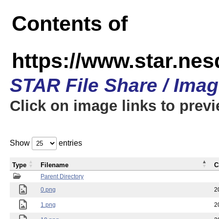
Contents of
https://www.star.n
STAR File Share / Ima
Click on image links to prev
Show
entries
Type
Filename
C
Parent Directory
0.png
2
1.png
2