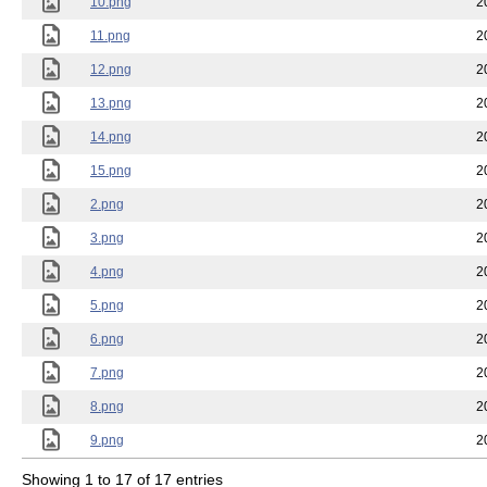
10.png
2
11.png
2
12.png
2
13.png
2
14.png
2
15.png
2
2.png
2
3.png
2
4.png
2
5.png
2
6.png
2
7.png
2
8.png
2
9.png
2
Showing 1 to 17 of 17 entries