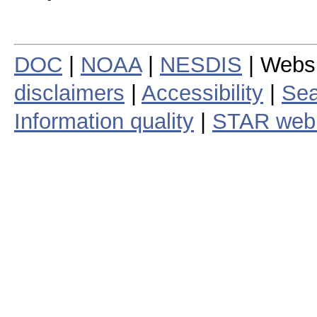
DOC
|
NOAA
|
NESDIS
| Webs
disclaimers
|
Accessibility
|
Sea
Information quality
|
STAR web