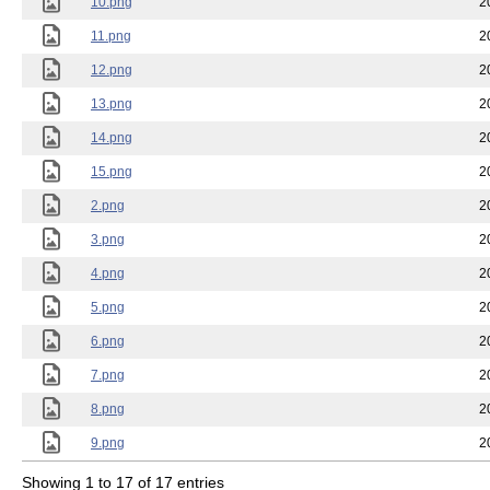
10.png
2
11.png
2
12.png
2
13.png
2
14.png
2
15.png
2
2.png
2
3.png
2
4.png
2
5.png
2
6.png
2
7.png
2
8.png
2
9.png
2
Showing 1 to 17 of 17 entries