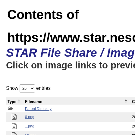
Contents of
https://www.star.n
STAR File Share / Ima
Click on image links to prev
Show
entries
Type
Filename
C
Parent Directory
0.png
2
1.png
2