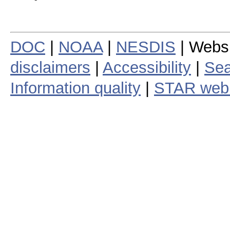
DOC
|
NOAA
|
NESDIS
| Webs
disclaimers
|
Accessibility
|
Sea
Information quality
|
STAR web