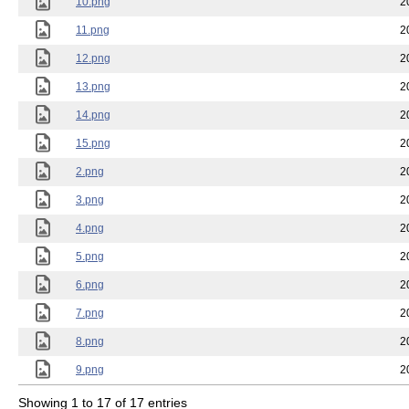
10.png
2
11.png
2
12.png
2
13.png
2
14.png
2
15.png
2
2.png
2
3.png
2
4.png
2
5.png
2
6.png
2
7.png
2
8.png
2
9.png
2
Showing 1 to 17 of 17 entries