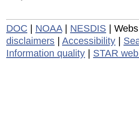
DOC
|
NOAA
|
NESDIS
| Webs
disclaimers
|
Accessibility
|
Sea
Information quality
|
STAR web