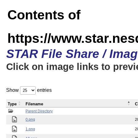
Contents of
https://www.star.n
STAR File Share / Ima
Click on image links to prev
Show
entries
Type
Filename
C
Parent Directory
0.png
2
1.png
2