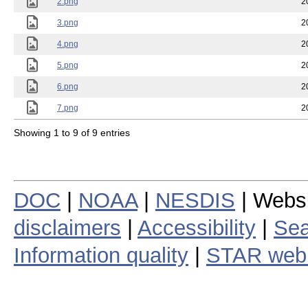
2.png
2
3.png
2
4.png
2
5.png
2
6.png
2
7.png
2
Showing 1 to 9 of 9 entries
DOC
|
NOAA
|
NESDIS
| Webs
disclaimers
|
Accessibility
|
Sea
Information quality
|
STAR web