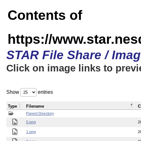
Contents of
https://www.star.n
STAR File Share / Ima
Click on image links to prev
Show
entries
Type
Filename
C
Parent Directory
0.png
2
1.png
2