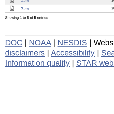
2.png
2
3.png
2
Showing 1 to 5 of 5 entries
DOC
|
NOAA
|
NESDIS
| Webs
disclaimers
|
Accessibility
|
Sea
Information quality
|
STAR web