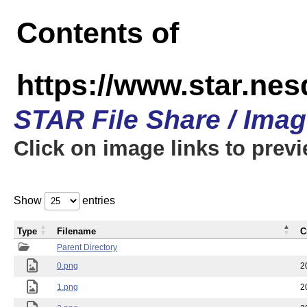
Contents of
https://www.star.n
STAR File Share / Ima
Click on image links to prev
Show
entries
Type
Filename
C
Parent Directory
0.png
2
1.png
2