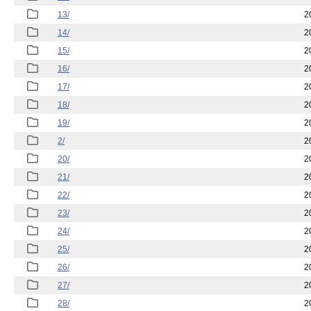
13/
2
14/
2
15/
2
16/
2
17/
2
18/
2
19/
2
2/
2
20/
2
21/
2
22/
2
23/
2
24/
2
25/
2
26/
2
27/
2
28/
2