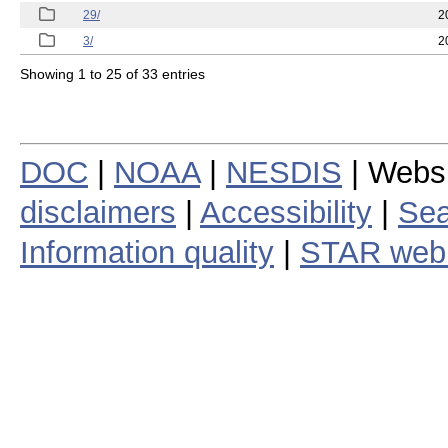
29/
2
3/
2
Showing 1 to 25 of 33 entries
DOC
|
NOAA
|
NESDIS
| Webs
disclaimers
|
Accessibility
|
Sea
Information quality
|
STAR web