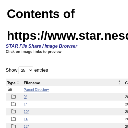
Contents of
https://www.star.n
STAR File Share / Image Browser
Click on image links to preview
Show
entries
Type
Filename
C
Parent Directory
0/
2
1/
2
10/
2
11/
2
12/
2