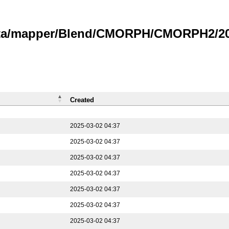
data/mapper/Blend/CMORPH/CMORPH2/202
Created
2025-03-02 04:37
2025-03-02 04:37
2025-03-02 04:37
2025-03-02 04:37
2025-03-02 04:37
2025-03-02 04:37
2025-03-02 04:37