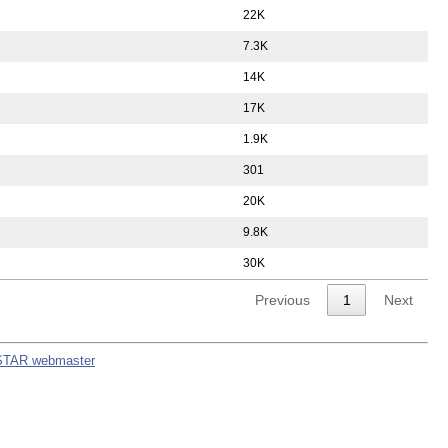
22K
7.3K
14K
17K
1.9K
301
20K
9.8K
30K
Previous
1
Next
STAR webmaster