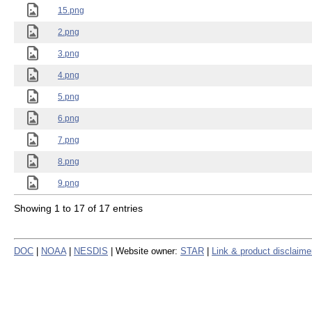
15.png
2.png
3.png
4.png
5.png
6.png
7.png
8.png
9.png
Showing 1 to 17 of 17 entries
DOC
|
NOAA
|
NESDIS
| Website owner:
STAR
|
Link & product disclaime