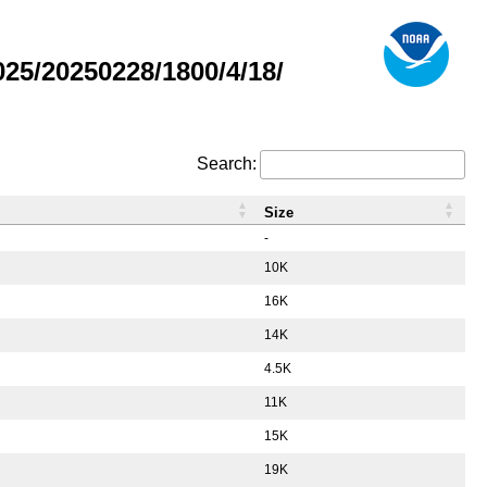
5/20250228/1800/4/18/
Search:
Size
-
10K
16K
14K
4.5K
11K
15K
19K