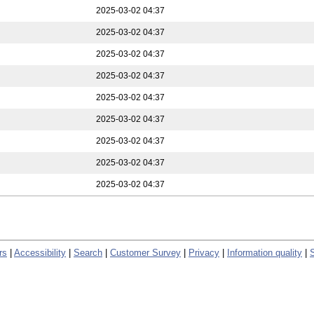
2025-03-02 04:37
2025-03-02 04:37
2025-03-02 04:37
2025-03-02 04:37
2025-03-02 04:37
2025-03-02 04:37
2025-03-02 04:37
2025-03-02 04:37
2025-03-02 04:37
rs
|
Accessibility
|
Search
|
Customer Survey
|
Privacy
|
Information quality
|