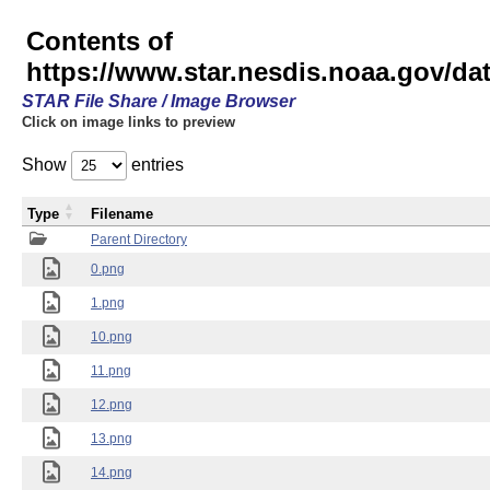
Contents of
https://www.star.nesdis.noaa.gov/
STAR File Share / Image Browser
Click on image links to preview
Show
entries
Type
Filename
Parent Directory
0.png
1.png
10.png
11.png
12.png
13.png
14.png