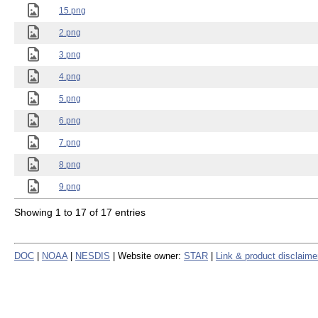
15.png
2.png
3.png
4.png
5.png
6.png
7.png
8.png
9.png
Showing 1 to 17 of 17 entries
DOC
|
NOAA
|
NESDIS
| Website owner:
STAR
|
Link & product disclaime