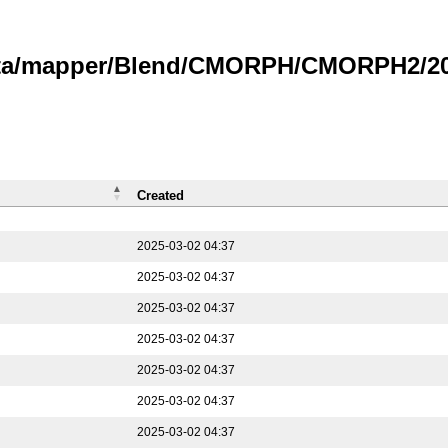
data/mapper/Blend/CMORPH/CMORPH2/202
Created
2025-03-02 04:37
2025-03-02 04:37
2025-03-02 04:37
2025-03-02 04:37
2025-03-02 04:37
2025-03-02 04:37
2025-03-02 04:37