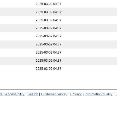
2025-03-02 04:37
2025-03-02 04:37
2025-03-02 04:37
2025-03-02 04:37
2025-03-02 04:37
2025-03-02 04:37
2025-03-02 04:37
2025-03-02 04:37
2025-03-02 04:37
rs
|
Accessibility
|
Search
|
Customer Survey
|
Privacy
|
Information quality
|