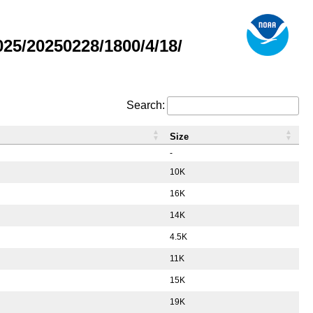
5/20250228/1800/4/18/
Search:
Size
-
10K
16K
14K
4.5K
11K
15K
19K