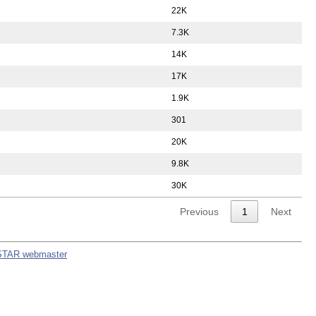
22K
7.3K
14K
17K
1.9K
301
20K
9.8K
30K
Previous
1
Next
STAR webmaster