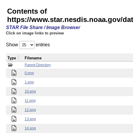
Contents of
https://www.star.nesdis.noaa.gov/
STAR File Share / Image Browser
Click on image links to preview
Show
entries
Type
Filename
Parent Directory
0.png
1.png
10.png
11.png
12.png
13.png
14.png