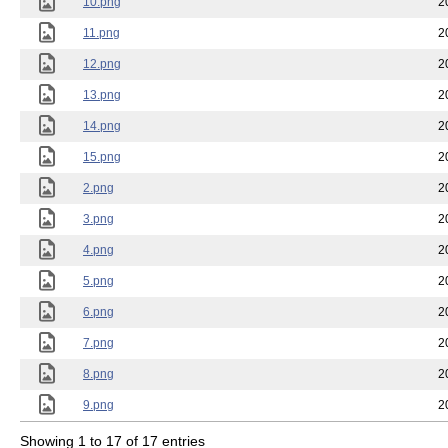
10.png
2
11.png
2
12.png
2
13.png
2
14.png
2
15.png
2
2.png
2
3.png
2
4.png
2
5.png
2
6.png
2
7.png
2
8.png
2
9.png
2
Showing 1 to 17 of 17 entries