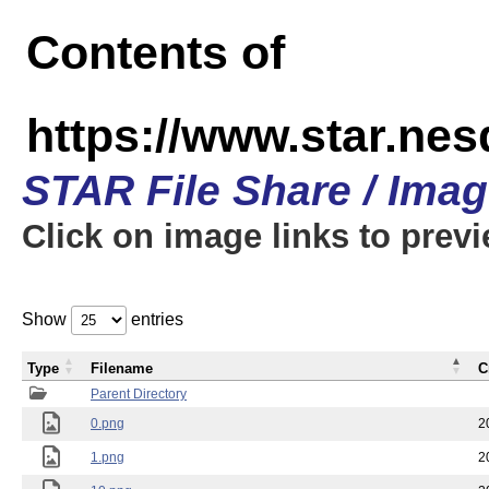
Contents of
https://www.star.n
STAR File Share / Ima
Click on image links to prev
Show
entries
Type
Filename
C
Parent Directory
0.png
2
1.png
2