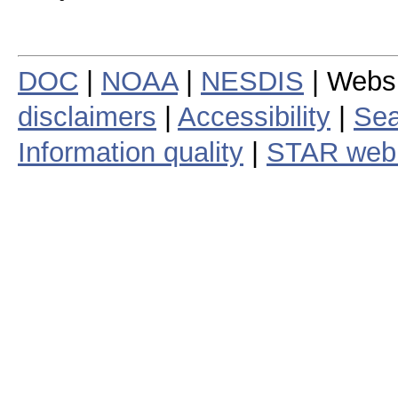
DOC
|
NOAA
|
NESDIS
| Webs
disclaimers
|
Accessibility
|
Sea
Information quality
|
STAR web