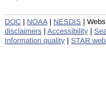
DOC
|
NOAA
|
NESDIS
| Webs
disclaimers
|
Accessibility
|
Sea
Information quality
|
STAR web