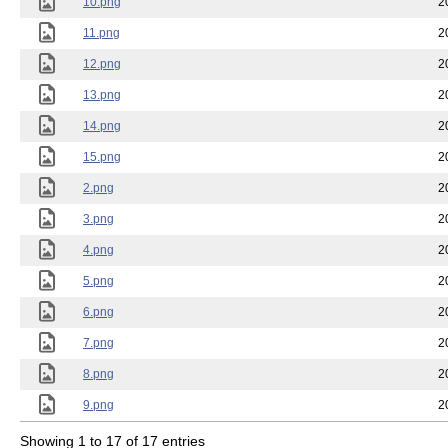
10.png
2
11.png
2
12.png
2
13.png
2
14.png
2
15.png
2
2.png
2
3.png
2
4.png
2
5.png
2
6.png
2
7.png
2
8.png
2
9.png
2
Showing 1 to 17 of 17 entries