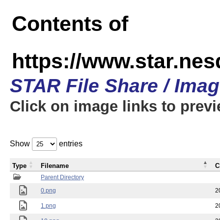
Contents of
https://www.star.n
STAR File Share / Ima
Click on image links to prev
Show
entries
Type
Filename
C
Parent Directory
0.png
2
1.png
2