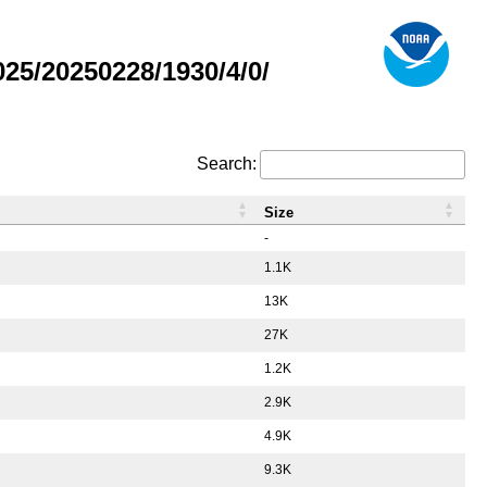
5/20250228/1930/4/0/
Search:
Size
-
1.1K
13K
27K
1.2K
2.9K
4.9K
9.3K