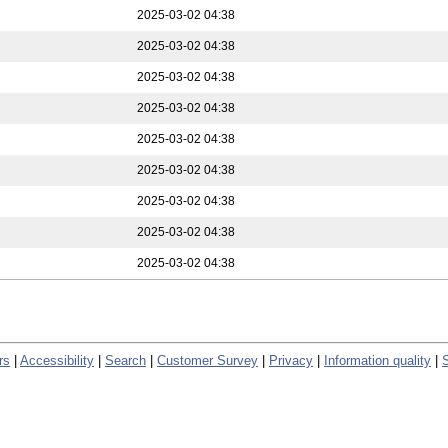
2025-03-02 04:38
2025-03-02 04:38
2025-03-02 04:38
2025-03-02 04:38
2025-03-02 04:38
2025-03-02 04:38
2025-03-02 04:38
2025-03-02 04:38
2025-03-02 04:38
rs
|
Accessibility
|
Search
|
Customer Survey
|
Privacy
|
Information quality
|