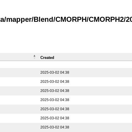
data/mapper/Blend/CMORPH/CMORPH2/202
Created
2025-03-02 04:38
2025-03-02 04:38
2025-03-02 04:38
2025-03-02 04:38
2025-03-02 04:38
2025-03-02 04:38
2025-03-02 04:38