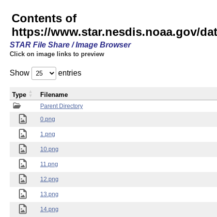
Contents of
https://www.star.nesdis.noaa.gov/
STAR File Share / Image Browser
Click on image links to preview
Show
entries
Type
Filename
Parent Directory
0.png
1.png
10.png
11.png
12.png
13.png
14.png