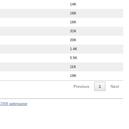
14K
16K
16K
31K
20K
1.4K
5.5K
11K
19K
Previous
1
Next
STAR webmaster