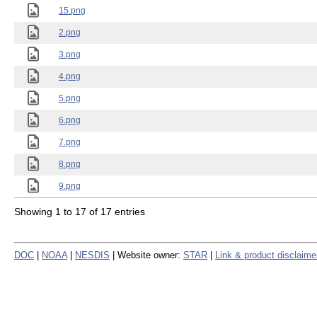
15.png
2.png
3.png
4.png
5.png
6.png
7.png
8.png
9.png
Showing 1 to 17 of 17 entries
DOC
|
NOAA
|
NESDIS
| Website owner:
STAR
|
Link & product disclaime