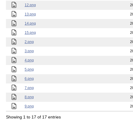
12.png
2
13.png
2
14.png
2
15.png
2
2.png
2
3.png
2
4.png
2
5.png
2
6.png
2
7.png
2
8.png
2
9.png
2
Showing 1 to 17 of 17 entries