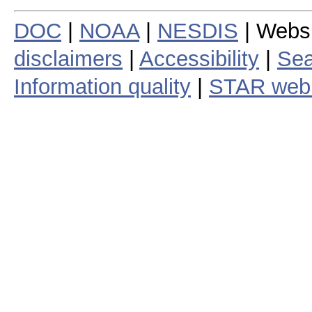
DOC
|
NOAA
|
NESDIS
| Webs
disclaimers
|
Accessibility
|
Sea
Information quality
|
STAR web