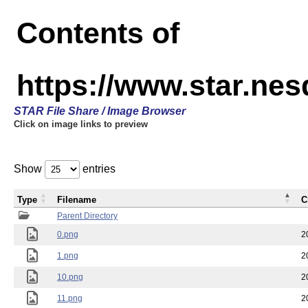
Contents of
https://www.star.n
STAR File Share / Image Browser
Click on image links to preview
Show
entries
Type
Filename
C
Parent Directory
0.png
2
1.png
2
10.png
2
11.png
2