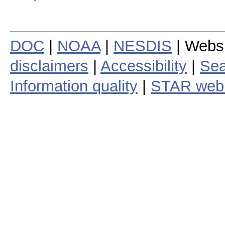
DOC
|
NOAA
|
NESDIS
| Webs
disclaimers
|
Accessibility
|
Sea
Information quality
|
STAR web