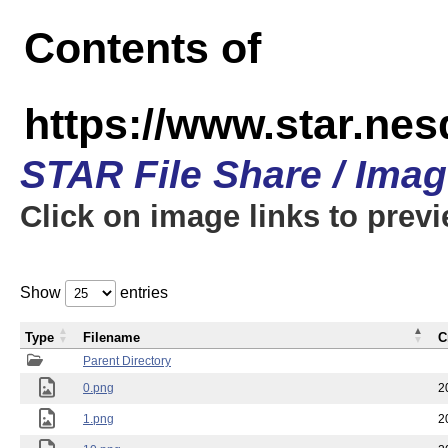
Contents of
https://www.star.n
STAR File Share / Ima
Click on image links to prev
Show
entries
Type
Filename
C
Parent Directory
0.png
2
1.png
2