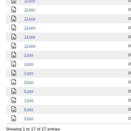
10.png
2
11.png
2
12.png
2
13.png
2
14.png
2
15.png
2
2.png
2
3.png
2
4.png
2
5.png
2
6.png
2
7.png
2
8.png
2
9.png
2
Showing 1 to 17 of 17 entries