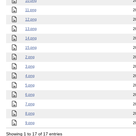
10.png
2
11.png
2
12.png
2
13.png
2
14.png
2
15.png
2
2.png
2
3.png
2
4.png
2
5.png
2
6.png
2
7.png
2
8.png
2
9.png
2
Showing 1 to 17 of 17 entries