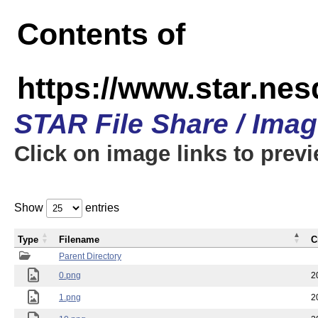
Contents of
https://www.star.n
STAR File Share / Ima
Click on image links to prev
Show
entries
Type
Filename
C
Parent Directory
0.png
2
1.png
2