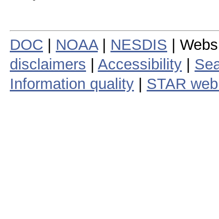
DOC
|
NOAA
|
NESDIS
| Webs
disclaimers
|
Accessibility
|
Sea
Information quality
|
STAR web