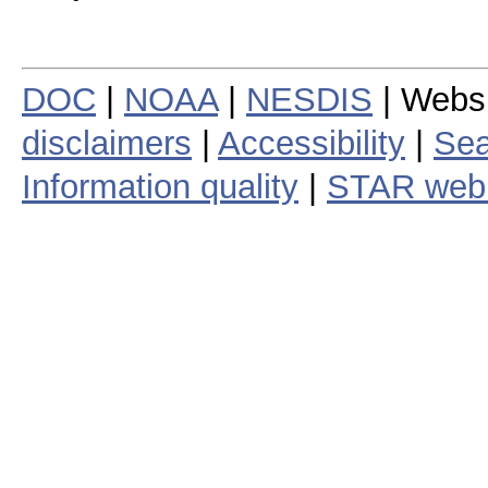
DOC
|
NOAA
|
NESDIS
| Webs
disclaimers
|
Accessibility
|
Sea
Information quality
|
STAR web