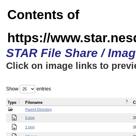
Contents of
https://www.star.n
STAR File Share / Ima
Click on image links to prev
Show
entries
Type
Filename
C
Parent Directory
0.png
2
1.png
2