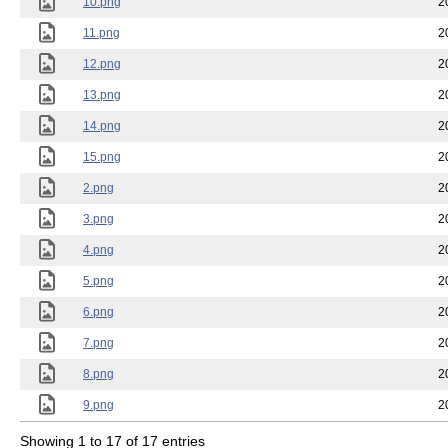
10.png
2
11.png
2
12.png
2
13.png
2
14.png
2
15.png
2
2.png
2
3.png
2
4.png
2
5.png
2
6.png
2
7.png
2
8.png
2
9.png
2
Showing 1 to 17 of 17 entries