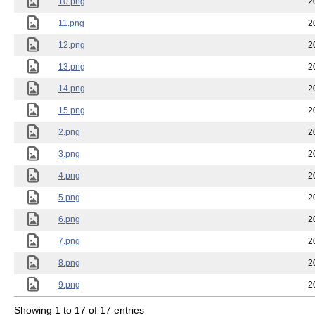
10.png
2
11.png
2
12.png
2
13.png
2
14.png
2
15.png
2
2.png
2
3.png
2
4.png
2
5.png
2
6.png
2
7.png
2
8.png
2
9.png
2
Showing 1 to 17 of 17 entries