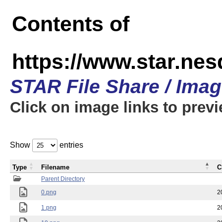
Contents of
https://www.star.n
STAR File Share / Ima
Click on image links to prev
Show
entries
Type
Filename
C
Parent Directory
0.png
2
1.png
2