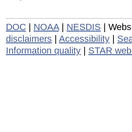
DOC
|
NOAA
|
NESDIS
| Webs
disclaimers
|
Accessibility
|
Sea
Information quality
|
STAR web