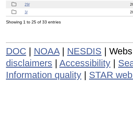
29/
2
3/
2
Showing 1 to 25 of 33 entries
DOC
|
NOAA
|
NESDIS
| Webs
disclaimers
|
Accessibility
|
Sea
Information quality
|
STAR web