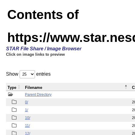
Contents of
https://www.star.n
STAR File Share / Image Browser
Click on image links to preview
Show
entries
Type
Filename
C
Parent Directory
0/
2
1/
2
10/
2
11/
2
12/
2