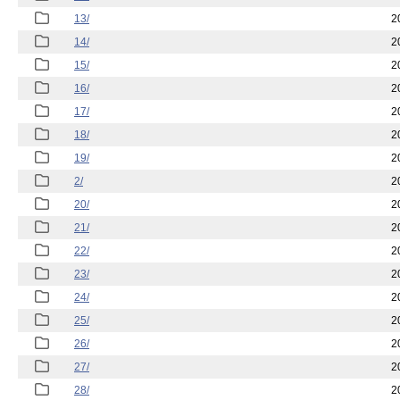
13/
2
14/
2
15/
2
16/
2
17/
2
18/
2
19/
2
2/
2
20/
2
21/
2
22/
2
23/
2
24/
2
25/
2
26/
2
27/
2
28/
2