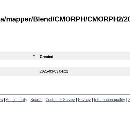
data/mapper/Blend/CMORPH/CMORPH2/202
Created
2025-03-03 04:22
rs
|
Accessibility
|
Search
|
Customer Survey
|
Privacy
|
Information quality
|