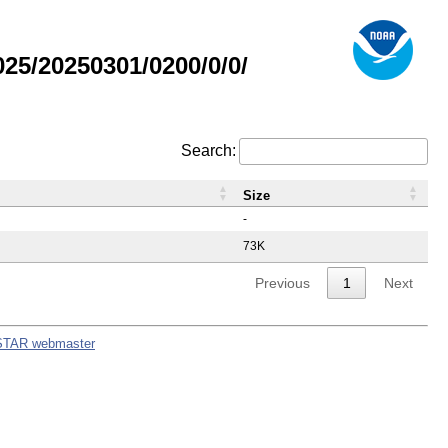
5/20250301/0200/0/0/
Search:
Size
-
73K
Previous
1
Next
STAR webmaster