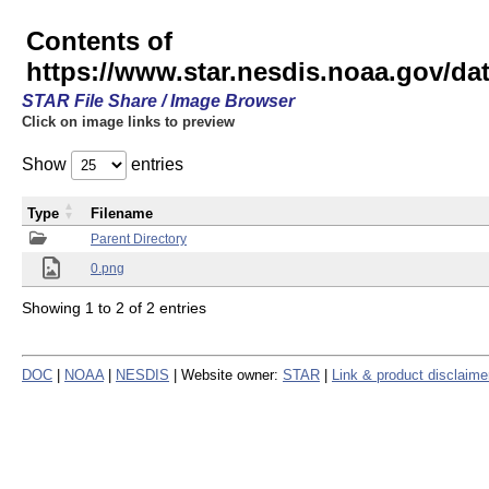
Contents of
https://www.star.nesdis.noaa.gov/
STAR File Share / Image Browser
Click on image links to preview
Show
entries
Type
Filename
Parent Directory
0.png
Showing 1 to 2 of 2 entries
DOC
|
NOAA
|
NESDIS
| Website owner:
STAR
|
Link & product disclaime