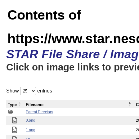
Contents of
https://www.star.n
STAR File Share / Ima
Click on image links to prev
Show
entries
Type
Filename
C
Parent Directory
0.png
2
1.png
2