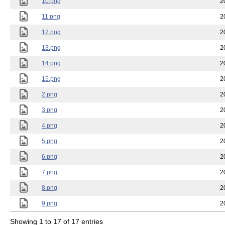
10.png
2
11.png
2
12.png
2
13.png
2
14.png
2
15.png
2
2.png
2
3.png
2
4.png
2
5.png
2
6.png
2
7.png
2
8.png
2
9.png
2
Showing 1 to 17 of 17 entries