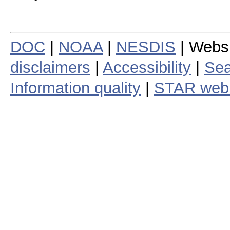
DOC
|
NOAA
|
NESDIS
| Webs
disclaimers
|
Accessibility
|
Sea
Information quality
|
STAR web