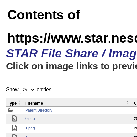
Contents of
https://www.star.n
STAR File Share / Ima
Click on image links to prev
Show
entries
Type
Filename
C
Parent Directory
0.png
2
1.png
2