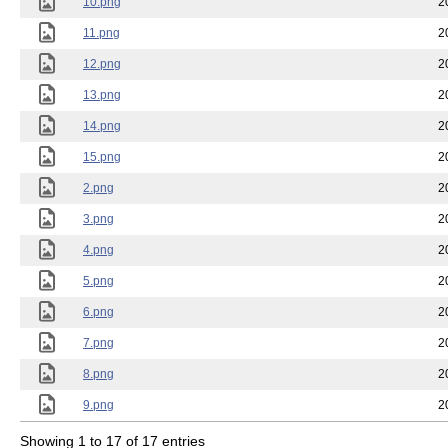
10.png
2
11.png
2
12.png
2
13.png
2
14.png
2
15.png
2
2.png
2
3.png
2
4.png
2
5.png
2
6.png
2
7.png
2
8.png
2
9.png
2
Showing 1 to 17 of 17 entries