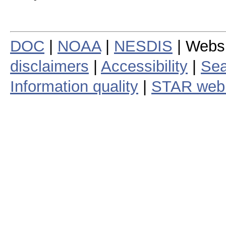
DOC
|
NOAA
|
NESDIS
| Webs
disclaimers
|
Accessibility
|
Sea
Information quality
|
STAR web