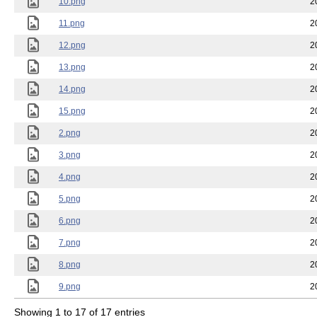
10.png
2
11.png
2
12.png
2
13.png
2
14.png
2
15.png
2
2.png
2
3.png
2
4.png
2
5.png
2
6.png
2
7.png
2
8.png
2
9.png
2
Showing 1 to 17 of 17 entries