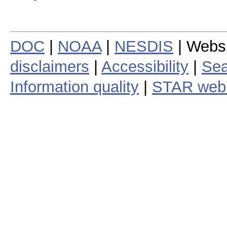
DOC
|
NOAA
|
NESDIS
| Webs
disclaimers
|
Accessibility
|
Sea
Information quality
|
STAR web