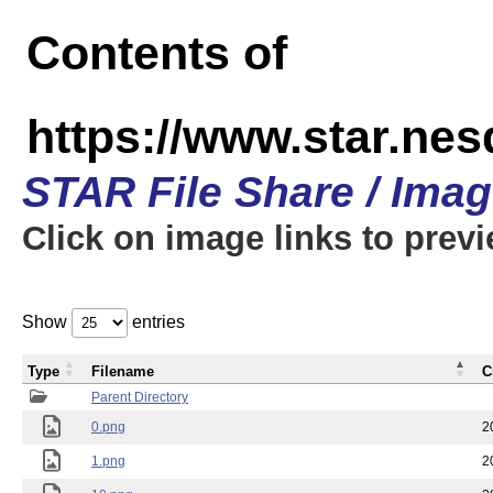
Contents of
https://www.star.n
STAR File Share / Ima
Click on image links to prev
Show
entries
Type
Filename
C
Parent Directory
0.png
2
1.png
2