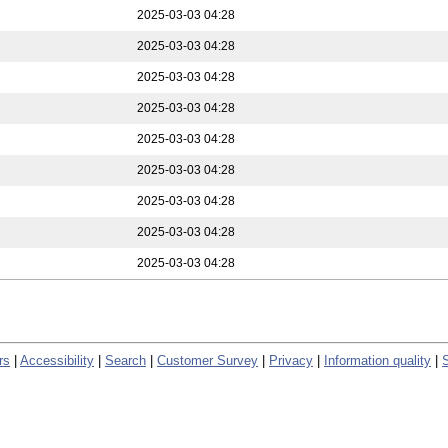
2025-03-03 04:28
2025-03-03 04:28
2025-03-03 04:28
2025-03-03 04:28
2025-03-03 04:28
2025-03-03 04:28
2025-03-03 04:28
2025-03-03 04:28
2025-03-03 04:28
rs
|
Accessibility
|
Search
|
Customer Survey
|
Privacy
|
Information quality
|