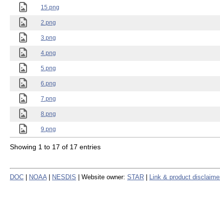
15.png
2.png
3.png
4.png
5.png
6.png
7.png
8.png
9.png
Showing 1 to 17 of 17 entries
DOC
|
NOAA
|
NESDIS
| Website owner:
STAR
|
Link & product disclaime