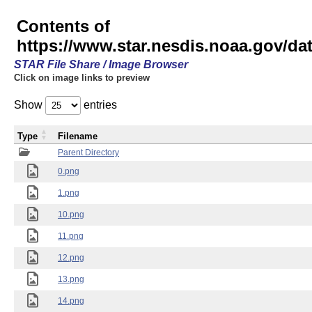
Contents of
https://www.star.nesdis.noaa.gov/
STAR File Share / Image Browser
Click on image links to preview
Show
entries
Type
Filename
Parent Directory
0.png
1.png
10.png
11.png
12.png
13.png
14.png