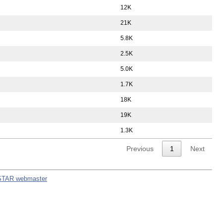
12K
21K
5.8K
2.5K
5.0K
1.7K
18K
19K
1.3K
Previous
1
Next
STAR webmaster