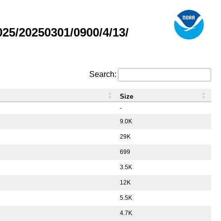
5/20250301/0900/4/13/
Search:
Size
-
9.0K
29K
699
3.5K
12K
5.5K
4.7K