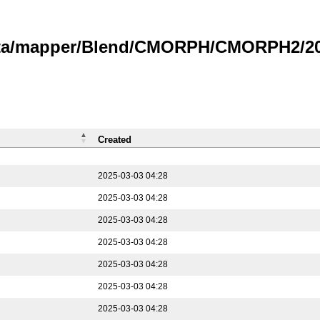
data/mapper/Blend/CMORPH/CMORPH2/202
Created
2025-03-03 04:28
2025-03-03 04:28
2025-03-03 04:28
2025-03-03 04:28
2025-03-03 04:28
2025-03-03 04:28
2025-03-03 04:28