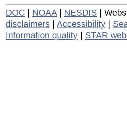
DOC
|
NOAA
|
NESDIS
| Webs
disclaimers
|
Accessibility
|
Sea
Information quality
|
STAR web