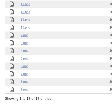
12.png
2
13.png
2
14.png
2
15.png
2
2.png
2
3.png
2
4.png
2
5.png
2
6.png
2
7.png
2
8.png
2
9.png
2
Showing 1 to 17 of 17 entries