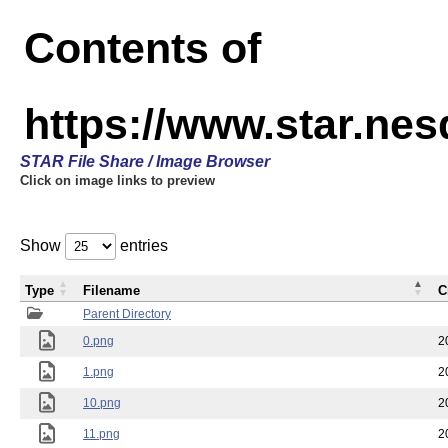
Contents of
https://www.star.n
STAR File Share / Image Browser
Click on image links to preview
Show
entries
Type
Filename
C
Parent Directory
0.png
2
1.png
2
10.png
2
11.png
2