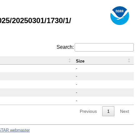
25/20250301/1730/1/
Search:
Size
-
-
-
-
-
Previous
1
Next
STAR webmaster