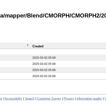
data/mapper/Blend/CMORPH/CMORPH2/20
Created
2025-03-02 05:08
2025-03-02 05:08
2025-03-02 05:08
2025-03-02 05:08
rs
|
Accessibility
|
Search
|
Customer Survey
|
Privacy
|
Information quality
|