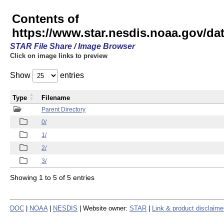
Contents of
https://www.star.nesdis.noaa.gov/
STAR File Share / Image Browser
Click on image links to preview
Show
entries
Type
Filename
Parent Directory
0/
1/
2/
3/
Showing 1 to 5 of 5 entries
DOC
|
NOAA
|
NESDIS
| Website owner:
STAR
|
Link & product disclaime