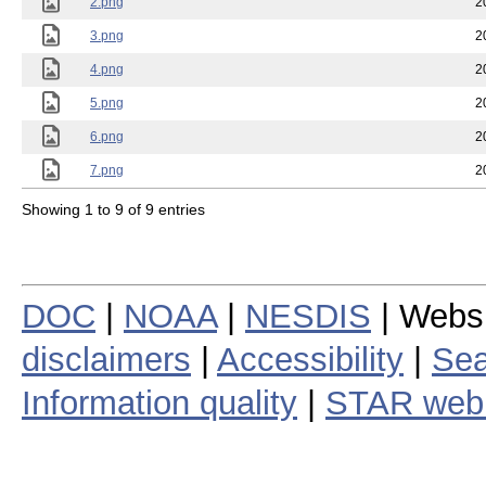
2.png
2
3.png
2
4.png
2
5.png
2
6.png
2
7.png
2
Showing 1 to 9 of 9 entries
DOC
|
NOAA
|
NESDIS
| Webs
disclaimers
|
Accessibility
|
Sea
Information quality
|
STAR web