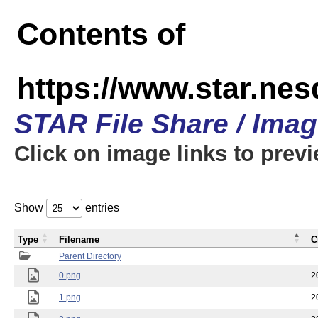
Contents of
https://www.star.n
STAR File Share / Ima
Click on image links to prev
Show
entries
Type
Filename
C
Parent Directory
0.png
2
1.png
2