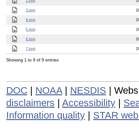
2.png
2
3.png
2
4.png
2
5.png
2
6.png
2
7.png
2
Showing 1 to 9 of 9 entries
DOC
|
NOAA
|
NESDIS
| Webs
disclaimers
|
Accessibility
|
Sea
Information quality
|
STAR web