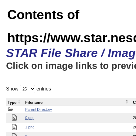
Contents of
https://www.star.n
STAR File Share / Ima
Click on image links to prev
Show
entries
Type
Filename
C
Parent Directory
0.png
2
1.png
2