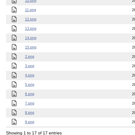
10.png
2
11.png
2
12.png
2
13.png
2
14.png
2
15.png
2
2.png
2
3.png
2
4.png
2
5.png
2
6.png
2
7.png
2
8.png
2
9.png
2
Showing 1 to 17 of 17 entries