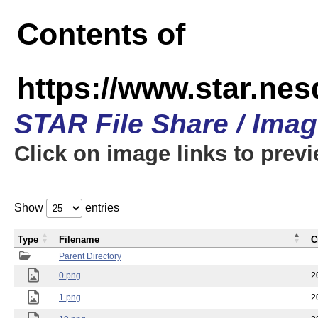
Contents of
https://www.star.n
STAR File Share / Ima
Click on image links to prev
Show
entries
Type
Filename
C
Parent Directory
0.png
2
1.png
2