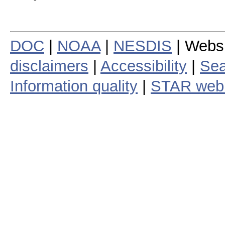
DOC
|
NOAA
|
NESDIS
| Webs
disclaimers
|
Accessibility
|
Sea
Information quality
|
STAR web