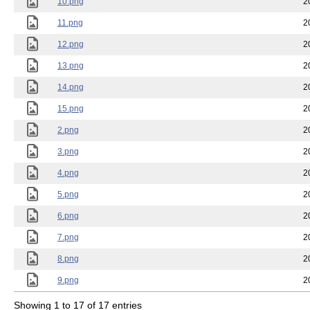
10.png
2
11.png
2
12.png
2
13.png
2
14.png
2
15.png
2
2.png
2
3.png
2
4.png
2
5.png
2
6.png
2
7.png
2
8.png
2
9.png
2
Showing 1 to 17 of 17 entries