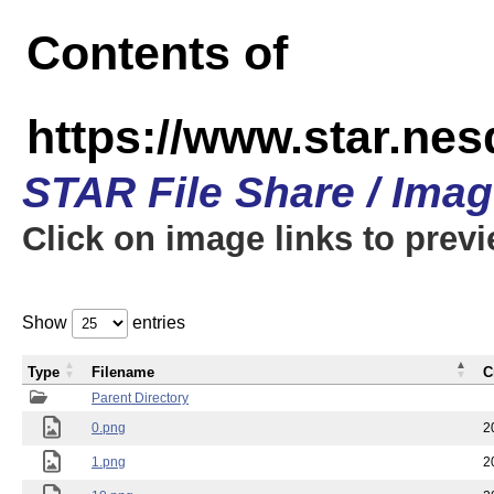
Contents of
https://www.star.n
STAR File Share / Ima
Click on image links to prev
Show
entries
Type
Filename
C
Parent Directory
0.png
2
1.png
2