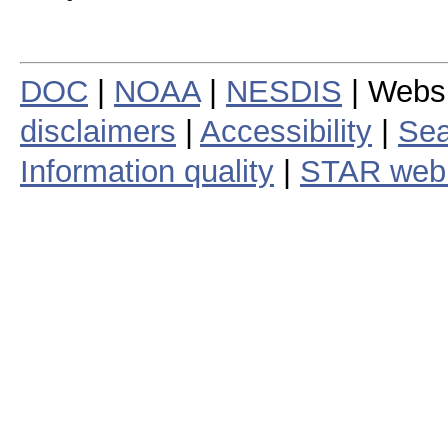
DOC
|
NOAA
|
NESDIS
| Webs
disclaimers
|
Accessibility
|
Sea
Information quality
|
STAR web