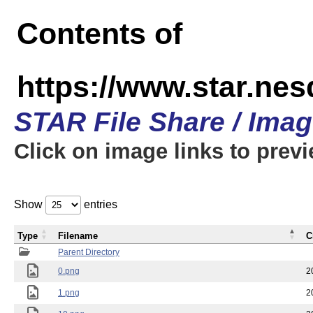
Contents of
https://www.star.n
STAR File Share / Ima
Click on image links to prev
Show
entries
Type
Filename
C
Parent Directory
0.png
2
1.png
2