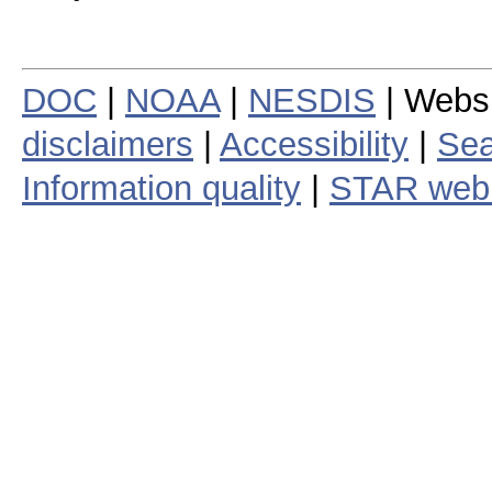
DOC
|
NOAA
|
NESDIS
| Webs
disclaimers
|
Accessibility
|
Sea
Information quality
|
STAR web