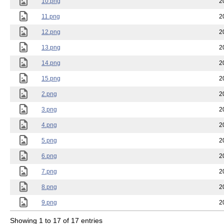
10.png
2
11.png
2
12.png
2
13.png
2
14.png
2
15.png
2
2.png
2
3.png
2
4.png
2
5.png
2
6.png
2
7.png
2
8.png
2
9.png
2
Showing 1 to 17 of 17 entries