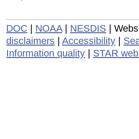
DOC
|
NOAA
|
NESDIS
| Webs
disclaimers
|
Accessibility
|
Sea
Information quality
|
STAR web