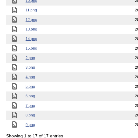
10.png
2
11.png
2
12.png
2
13.png
2
14.png
2
15.png
2
2.png
2
3.png
2
4.png
2
5.png
2
6.png
2
7.png
2
8.png
2
9.png
2
Showing 1 to 17 of 17 entries