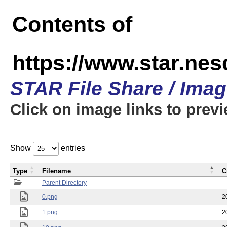
Contents of
https://www.star.n
STAR File Share / Ima
Click on image links to prev
Show
entries
Type
Filename
C
Parent Directory
0.png
2
1.png
2