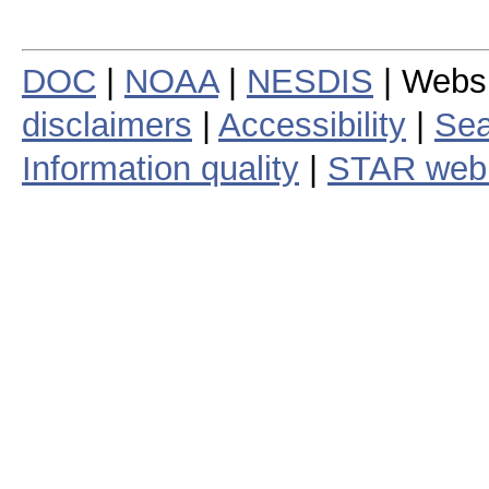
DOC
|
NOAA
|
NESDIS
| Webs
disclaimers
|
Accessibility
|
Sea
Information quality
|
STAR web