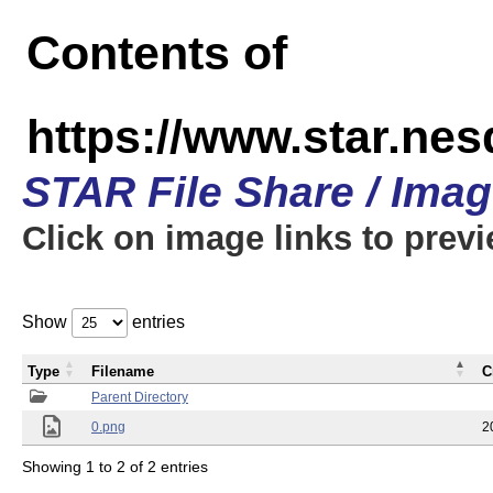
Contents of
https://www.star.n
STAR File Share / Ima
Click on image links to prev
Show
entries
Type
Filename
C
Parent Directory
0.png
2
Showing 1 to 2 of 2 entries