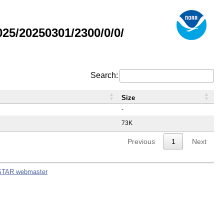
5/20250301/2300/0/0/
Search:
Size
-
73K
Previous
1
Next
STAR webmaster