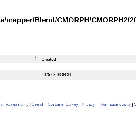
data/mapper/Blend/CMORPH/CMORPH2/202
Created
2025-03-03 04:39
rs
|
Accessibility
|
Search
|
Customer Survey
|
Privacy
|
Information quality
|