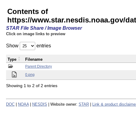
Contents of
https://www.star.nesdis.noaa.gov/
STAR File Share / Image Browser
Click on image links to preview
Show
entries
Type
Filename
Parent Directory
0.png
Showing 1 to 2 of 2 entries
DOC
|
NOAA
|
NESDIS
| Website owner:
STAR
|
Link & product disclaime